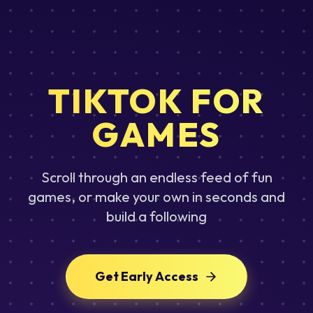
TIKTOK FOR
GAMES
Scroll through an endless feed of fun
games, or make your own in seconds and
build a following
Get Early Access