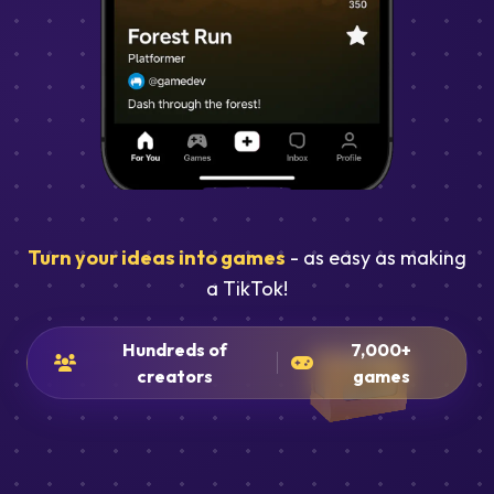
Turn your ideas into games
- as easy as making
a TikTok!
Hundreds of
7,000+
creators
games